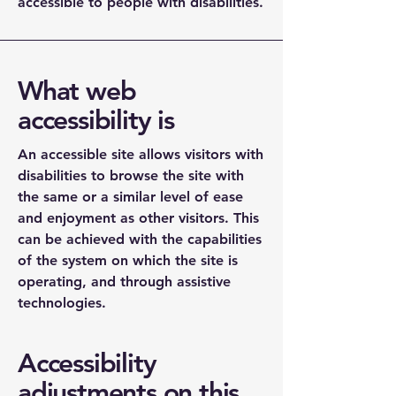
accessible to people with disabilities.
What web
accessibility is
An accessible site allows visitors with
disabilities to browse the site with
the same or a similar level of ease
and enjoyment as other visitors. This
can be achieved with the capabilities
of the system on which the site is
operating, and through assistive
technologies.
Accessibility
adjustments on this