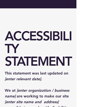
ACCESSIBILI
TY
STATEMENT
This statement was last updated on
[enter relevant date].
We at
[enter organization / business
name]
are working to make our site
[enter site name and address]