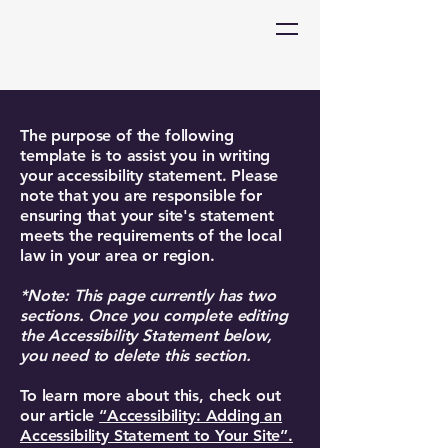
The purpose of the following
template is to assist you in writing
your accessibility statement. Please
note that you are responsible for
ensuring that your site's statement
meets the requirements of the local
law in your area or region.
*Note: This page currently has two
sections. Once you complete editing
the Accessibility Statement below,
you need to delete this section.
To learn more about this, check out
our article
“Accessibility: Adding an
Accessibility Statement to Your Site”.