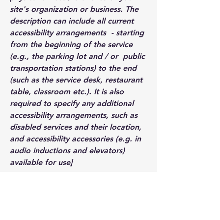
site's organization or business. The
description can include all current
accessibility arrangements - starting
from the beginning of the service
(e.g., the parking lot and / or public
transportation stations) to the end
(such as the service desk, restaurant
table, classroom etc.). It is also
required to specify any additional
accessibility arrangements, such as
disabled services and their location,
and accessibility accessories (e.g. in
audio inductions and elevators)
available for use]
Requests, issues, and
suggestions