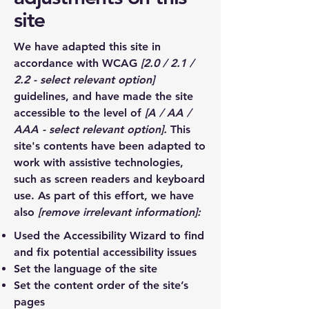
site
We have adapted this site in
accordance with WCAG
[2.0 / 2.1 /
2.2 - select relevant option]
guidelines, and have made the site
accessible to the level of
[A / AA /
AAA - select relevant option].
This
site's contents have been adapted to
work with assistive technologies,
such as screen readers and keyboard
use. As part of this effort, we have
also
[remove irrelevant information]:
Used the Accessibility Wizard to find
and fix potential accessibility issues
Set the language of the site
Set the content order of the site’s
pages