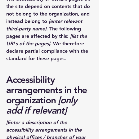
the site depend on contents that do
not belong to the organization, and
instead belong to
[enter relevant
third-party name]
. The following
pages are affected by this:
[list the
URLs of the pages]
. We therefore
declare partial compliance with the
standard for these pages.
Accessibility
arrangements in the
organization
[only
add if relevant]
[Enter a description of the
accessibility arrangements in the
physical offices / branches of your