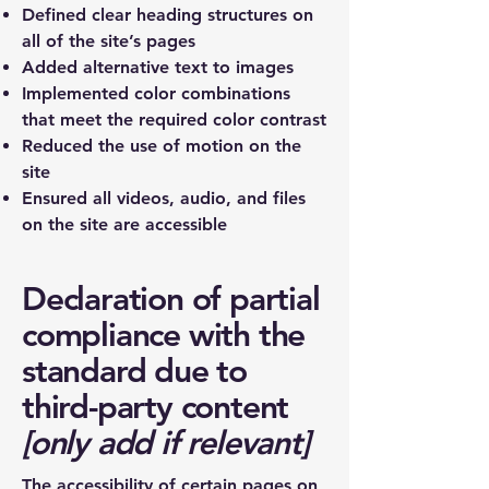
Defined clear heading structures on
all of the site’s pages
Added alternative text to images
Implemented color combinations
that meet the required color contrast
Reduced the use of motion on the
site
Ensured all videos, audio, and files
on the site are accessible
Declaration of partial
compliance with the
standard due to
third-party content
[only add if relevant]
The accessibility of certain pages on